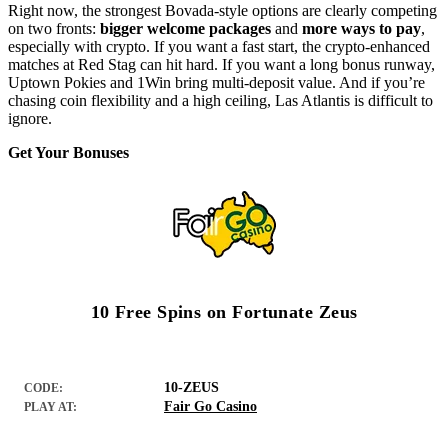
Right now, the strongest Bovada-style options are clearly competing
on two fronts:
bigger welcome packages
and
more ways to pay
,
especially with crypto. If you want a fast start, the crypto-enhanced
matches at Red Stag can hit hard. If you want a long bonus runway,
Uptown Pokies and 1Win bring multi-deposit value. And if you’re
chasing coin flexibility and a high ceiling, Las Atlantis is difficult to
ignore.
Get Your Bonuses
10 Free Spins on Fortunate Zeus
10-ZEUS
CODE:
Fair Go Casino
PLAY AT: