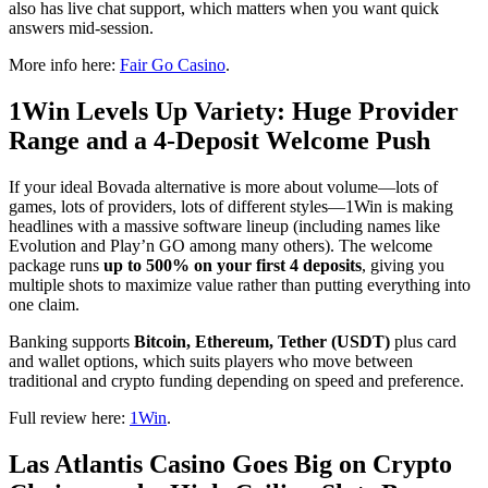
also has live chat support, which matters when you want quick
answers mid-session.
More info here:
Fair Go Casino
.
1Win Levels Up Variety: Huge Provider
Range and a 4-Deposit Welcome Push
If your ideal Bovada alternative is more about volume—lots of
games, lots of providers, lots of different styles—1Win is making
headlines with a massive software lineup (including names like
Evolution and Play’n GO among many others). The welcome
package runs
up to 500% on your first 4 deposits
, giving you
multiple shots to maximize value rather than putting everything into
one claim.
Banking supports
Bitcoin, Ethereum, Tether (USDT)
plus card
and wallet options, which suits players who move between
traditional and crypto funding depending on speed and preference.
Full review here:
1Win
.
Las Atlantis Casino Goes Big on Crypto