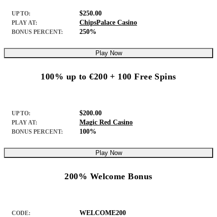
$250.00
UP TO:
ChipsPalace Casino
PLAY AT:
250%
BONUS PERCENT:
Play Now
100% up to €200 + 100 Free Spins
$200.00
UP TO:
Magic Red Casino
PLAY AT:
100%
BONUS PERCENT:
Play Now
200% Welcome Bonus
WELCOME200
CODE: