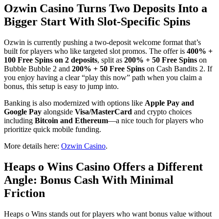
Ozwin Casino Turns Two Deposits Into a
Bigger Start With Slot-Specific Spins
Ozwin is currently pushing a two-deposit welcome format that’s
built for players who like targeted slot promos. The offer is
400% +
100 Free Spins on 2 deposits
, split as
200% + 50 Free Spins
on
Bubble Bubble 2 and
200% + 50 Free Spins
on Cash Bandits 2. If
you enjoy having a clear “play this now” path when you claim a
bonus, this setup is easy to jump into.
Banking is also modernized with options like
Apple Pay and
Google Pay
alongside
Visa/MasterCard
and crypto choices
including
Bitcoin and Ethereum
—a nice touch for players who
prioritize quick mobile funding.
More details here:
Ozwin Casino
.
Heaps o Wins Casino Offers a Different
Angle: Bonus Cash With Minimal
Friction
Heaps o Wins stands out for players who want bonus value without