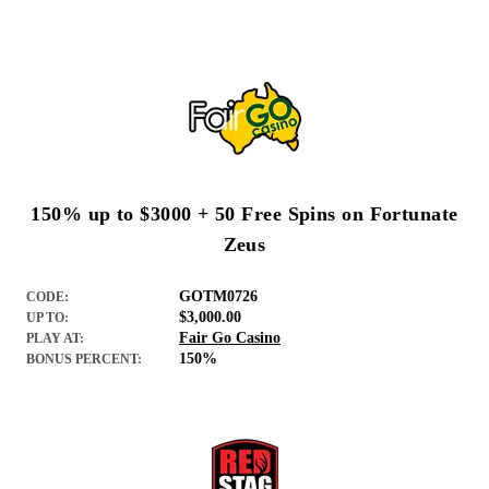
150% up to $3000 + 50 Free Spins on Fortunate
Zeus
GOTM0726
CODE:
$3,000.00
UP TO:
Fair Go Casino
PLAY AT:
150%
BONUS PERCENT: