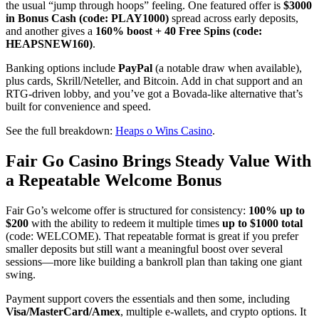
the usual “jump through hoops” feeling. One featured offer is
$3000
in Bonus Cash (code: PLAY1000)
spread across early deposits,
and another gives a
160% boost + 40 Free Spins (code:
HEAPSNEW160)
.
Banking options include
PayPal
(a notable draw when available),
plus cards, Skrill/Neteller, and Bitcoin. Add in chat support and an
RTG-driven lobby, and you’ve got a Bovada-like alternative that’s
built for convenience and speed.
See the full breakdown:
Heaps o Wins Casino
.
Fair Go Casino Brings Steady Value With
a Repeatable Welcome Bonus
Fair Go’s welcome offer is structured for consistency:
100% up to
$200
with the ability to redeem it multiple times
up to $1000 total
(code: WELCOME). That repeatable format is great if you prefer
smaller deposits but still want a meaningful boost over several
sessions—more like building a bankroll plan than taking one giant
swing.
Payment support covers the essentials and then some, including
Visa/MasterCard/Amex
, multiple e-wallets, and crypto options. It