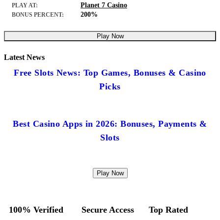
Planet 7 Casino
PLAY AT:
200%
BONUS PERCENT:
Play Now
Latest News
Free Slots News: Top Games, Bonuses & Casino
Picks
Best Casino Apps in 2026: Bonuses, Payments &
Slots
Play Now
100% Verified
Secure Access
Top Rated