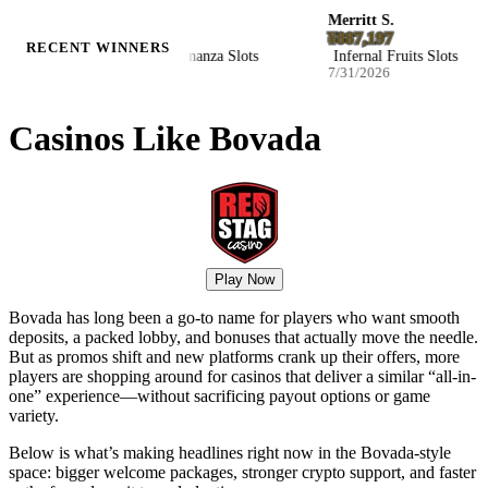
Yasmin F.
Merritt S.
£3,312.43
¥887,197
RECENT WINNERS
Big Bass Football Bonanza Slots
Infernal Fruits Slots
7/31/2026
7/31/2026
Casinos Like Bovada
Play Now
Bovada has long been a go-to name for players who want smooth
deposits, a packed lobby, and bonuses that actually move the needle.
But as promos shift and new platforms crank up their offers, more
players are shopping around for casinos that deliver a similar “all-in-
one” experience—without sacrificing payout options or game
variety.
Below is what’s making headlines right now in the Bovada-style
space: bigger welcome packages, stronger crypto support, and faster