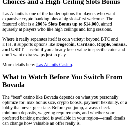
Choices and a High-Ceiling Slots Bonus
Las Atlantis is one of the louder options for players who want
expansive crypto banking plus a big slots-first welcome. The
featured offer is a
280% Slots Bonus up to $14,000
, aimed
squarely at players who like high ceilings and long sessions.
Where it really separates itself is coin variety: beyond BTC and
ETH, it supports options like
Dogecoin, Cardano, Ripple, Solana,
and USDT
—useful if you already keep value in specific coins and
don’t want extra swaps just to play.
More details here:
Las Atlantis Casino
.
What to Watch Before You Switch From
Bovada
The “best” casino like Bovada depends on what you personally
optimize for: max bonus size, crypto boosts, payment flexibility, or a
lobby that never gets stale. Before you jump, always check
minimum deposits, wagering requirements, and whether your
preferred banking method is available in your region—small details
can change how valuable an offer really is.