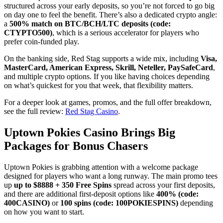
structured across your early deposits, so you’re not forced to go big
on day one to feel the benefit. There’s also a dedicated crypto angle:
a
500% match on BTC/BCH/LTC deposits (code:
CTYPTO500)
, which is a serious accelerator for players who
prefer coin-funded play.
On the banking side, Red Stag supports a wide mix, including
Visa,
MasterCard, American Express, Skrill, Neteller, PaySafeCard
,
and multiple crypto options. If you like having choices depending
on what’s quickest for you that week, that flexibility matters.
For a deeper look at games, promos, and the full offer breakdown,
see the full review:
Red Stag Casino
.
Uptown Pokies Casino Brings Big
Packages for Bonus Chasers
Uptown Pokies is grabbing attention with a welcome package
designed for players who want a long runway. The main promo tees
up
up to $8888 + 350 Free Spins
spread across your first deposits,
and there are additional first-deposit options like
400% (code:
400CASINO)
or
100 spins (code: 100POKIESPINS)
depending
on how you want to start.