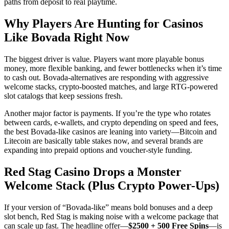
paths from deposit to real playtime.
Why Players Are Hunting for Casinos
Like Bovada Right Now
The biggest driver is value. Players want more playable bonus
money, more flexible banking, and fewer bottlenecks when it’s time
to cash out. Bovada-alternatives are responding with aggressive
welcome stacks, crypto-boosted matches, and large RTG-powered
slot catalogs that keep sessions fresh.
Another major factor is payments. If you’re the type who rotates
between cards, e-wallets, and crypto depending on speed and fees,
the best Bovada-like casinos are leaning into variety—Bitcoin and
Litecoin are basically table stakes now, and several brands are
expanding into prepaid options and voucher-style funding.
Red Stag Casino Drops a Monster
Welcome Stack (Plus Crypto Power-Ups)
If your version of “Bovada-like” means bold bonuses and a deep
slot bench, Red Stag is making noise with a welcome package that
can scale up fast. The headline offer—
$2500 + 500 Free Spins
—is