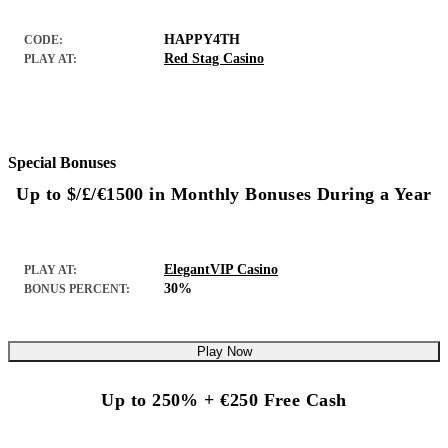
HAPPY4TH
CODE:
Red Stag Casino
PLAY AT:
Special Bonuses
Up to $/£/€1500 in Monthly Bonuses During a Year
ElegantVIP Casino
PLAY AT:
30%
BONUS PERCENT:
Play Now
Up to 250% + €250 Free Cash