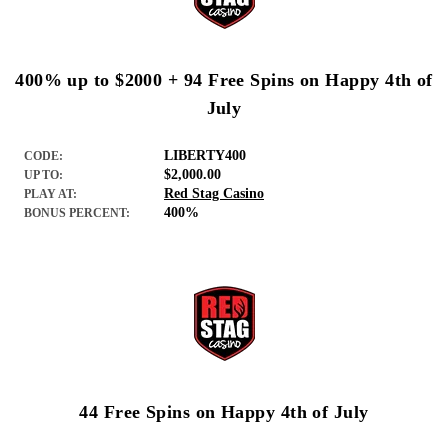
400% up to $2000 + 94 Free Spins on Happy 4th of
July
LIBERTY400
CODE:
$2,000.00
UP TO:
Red Stag Casino
PLAY AT:
400%
BONUS PERCENT:
44 Free Spins on Happy 4th of July