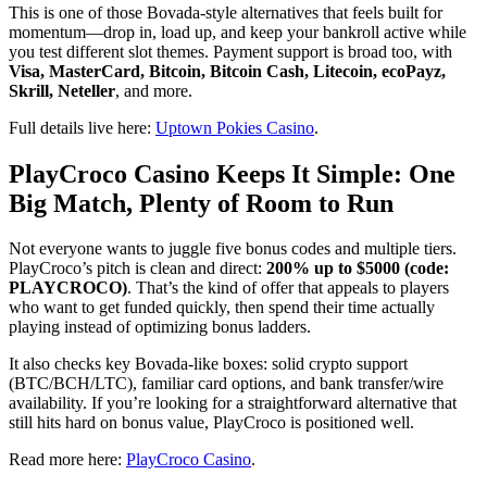
This is one of those Bovada-style alternatives that feels built for
momentum—drop in, load up, and keep your bankroll active while
you test different slot themes. Payment support is broad too, with
Visa, MasterCard, Bitcoin, Bitcoin Cash, Litecoin, ecoPayz,
Skrill, Neteller
, and more.
Full details live here:
Uptown Pokies Casino
.
PlayCroco Casino Keeps It Simple: One
Big Match, Plenty of Room to Run
Not everyone wants to juggle five bonus codes and multiple tiers.
PlayCroco’s pitch is clean and direct:
200% up to $5000 (code:
PLAYCROCO)
. That’s the kind of offer that appeals to players
who want to get funded quickly, then spend their time actually
playing instead of optimizing bonus ladders.
It also checks key Bovada-like boxes: solid crypto support
(BTC/BCH/LTC), familiar card options, and bank transfer/wire
availability. If you’re looking for a straightforward alternative that
still hits hard on bonus value, PlayCroco is positioned well.
Read more here:
PlayCroco Casino
.