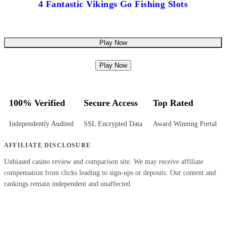
4 Fantastic Vikings Go Fishing Slots
Play Now
Play Now
100% Verified
Secure Access
Top Rated
Independently Audited
SSL Encrypted Data
Award Winning Portal
AFFILIATE DISCLOSURE
Unbiased casino review and comparison site. We may receive affiliate
compensation from clicks leading to sign-ups or deposits. Our content and
rankings remain independent and unaffected.