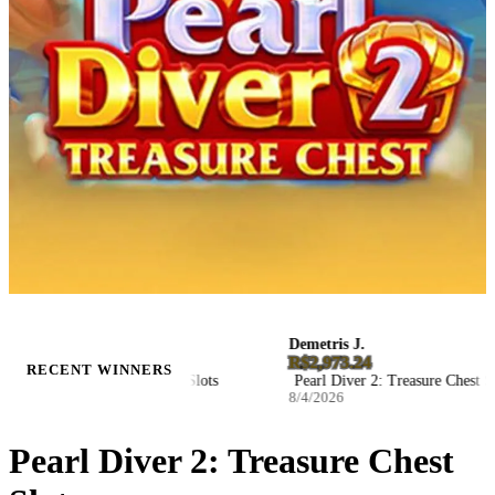
Ellie S.
Demetris J.
ZAR 116,321.47
R$2,973.24
RECENT WINNERS
Hockey Enforcers Slots
Pearl Diver 2: Treasure Chest Slot
8/4/2026
8/4/2026
Pearl Diver 2: Treasure Chest