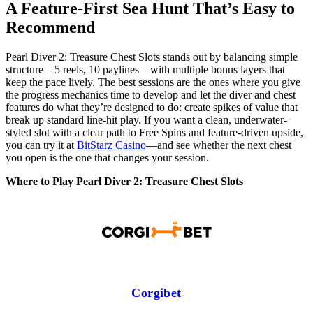
A Feature-First Sea Hunt That’s Easy to
Recommend
Pearl Diver 2: Treasure Chest Slots stands out by balancing simple
structure—5 reels, 10 paylines—with multiple bonus layers that
keep the pace lively. The best sessions are the ones where you give
the progress mechanics time to develop and let the diver and chest
features do what they’re designed to do: create spikes of value that
break up standard line-hit play. If you want a clean, underwater-
styled slot with a clear path to Free Spins and feature-driven upside,
you can try it at
BitStarz Casino
—and see whether the next chest
you open is the one that changes your session.
Where to Play Pearl Diver 2: Treasure Chest Slots
Corgibet