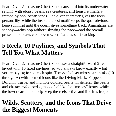
Pearl Diver 2: Treasure Chest Slots leans hard into its underwater
setting, with glossy pearls, sea creatures, and treasure imagery
framed by cool ocean tones. The diver character gives the reels
personality, while the treasure chest motif keeps the goal obvious:
keep spinning until the ocean gives something back. Animations are
snappy—wins pop without slowing the pace—and the overall
presentation stays clean even when features start stacking.
5 Reels, 10 Paylines, and Symbols That
Tell You What Matters
Pearl Diver 2: Treasure Chest Slots uses a straightforward 5‑reel
layout with 10 fixed paylines, so you always know exactly what
you’re paying for on each spin. The symbol set mixes card ranks (10
through A) with themed icons like the Diving Mask, Flippers,
Dolphin, Turtle, and multiple colored pearls. In general, the pearls
and character-focused symbols feel like the “money” icons, while
the lower card ranks help keep the reels active and line hits frequent.
Wilds, Scatters, and the Icons That Drive
the Biggest Moments