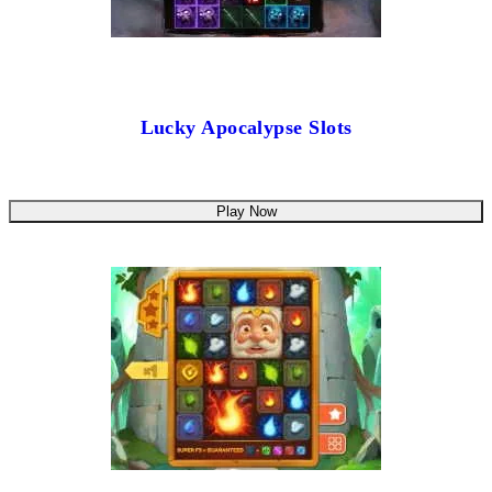
Lucky Apocalypse Slots
Play Now