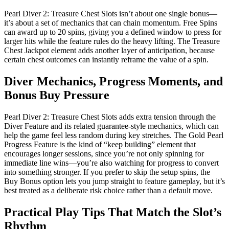
Pearl Diver 2: Treasure Chest Slots isn’t about one single bonus—
it’s about a set of mechanics that can chain momentum. Free Spins
can award up to 20 spins, giving you a defined window to press for
larger hits while the feature rules do the heavy lifting. The Treasure
Chest Jackpot element adds another layer of anticipation, because
certain chest outcomes can instantly reframe the value of a spin.
Diver Mechanics, Progress Moments, and
Bonus Buy Pressure
Pearl Diver 2: Treasure Chest Slots adds extra tension through the
Diver Feature and its related guarantee-style mechanics, which can
help the game feel less random during key stretches. The Gold Pearl
Progress Feature is the kind of “keep building” element that
encourages longer sessions, since you’re not only spinning for
immediate line wins—you’re also watching for progress to convert
into something stronger. If you prefer to skip the setup spins, the
Buy Bonus option lets you jump straight to feature gameplay, but it’s
best treated as a deliberate risk choice rather than a default move.
Practical Play Tips That Match the Slot’s
Rhythm