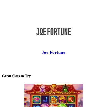
Joe Fortune
Great Slots to Try