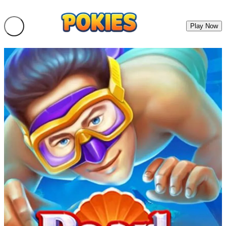
Play Now