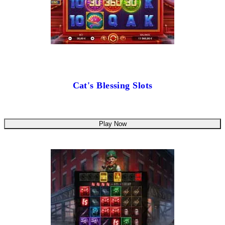
Cat's Blessing Slots
Play Now