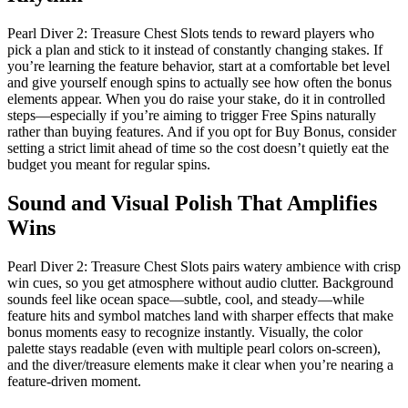
Pearl Diver 2: Treasure Chest Slots tends to reward players who
pick a plan and stick to it instead of constantly changing stakes. If
you’re learning the feature behavior, start at a comfortable bet level
and give yourself enough spins to actually see how often the bonus
elements appear. When you do raise your stake, do it in controlled
steps—especially if you’re aiming to trigger Free Spins naturally
rather than buying features. And if you opt for Buy Bonus, consider
setting a strict limit ahead of time so the cost doesn’t quietly eat the
budget you meant for regular spins.
Sound and Visual Polish That Amplifies
Wins
Pearl Diver 2: Treasure Chest Slots pairs watery ambience with crisp
win cues, so you get atmosphere without audio clutter. Background
sounds feel like ocean space—subtle, cool, and steady—while
feature hits and symbol matches land with sharper effects that make
bonus moments easy to recognize instantly. Visually, the color
palette stays readable (even with multiple pearl colors on-screen),
and the diver/treasure elements make it clear when you’re nearing a
feature-driven moment.