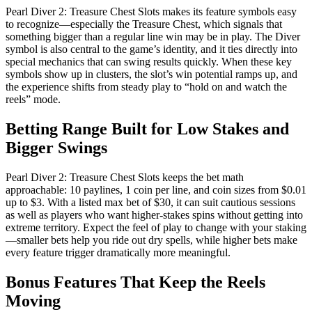
Pearl Diver 2: Treasure Chest Slots makes its feature symbols easy
to recognize—especially the Treasure Chest, which signals that
something bigger than a regular line win may be in play. The Diver
symbol is also central to the game’s identity, and it ties directly into
special mechanics that can swing results quickly. When these key
symbols show up in clusters, the slot’s win potential ramps up, and
the experience shifts from steady play to “hold on and watch the
reels” mode.
Betting Range Built for Low Stakes and
Bigger Swings
Pearl Diver 2: Treasure Chest Slots keeps the bet math
approachable: 10 paylines, 1 coin per line, and coin sizes from $0.01
up to $3. With a listed max bet of $30, it can suit cautious sessions
as well as players who want higher-stakes spins without getting into
extreme territory. Expect the feel of play to change with your staking
—smaller bets help you ride out dry spells, while higher bets make
every feature trigger dramatically more meaningful.
Bonus Features That Keep the Reels
Moving