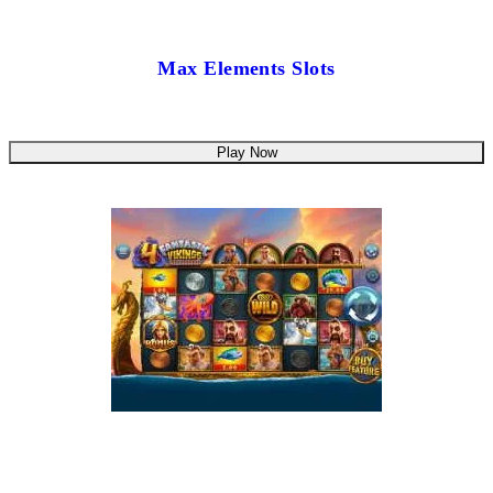
Max Elements Slots
Play Now