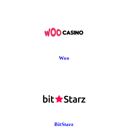
Woo
BitStarz