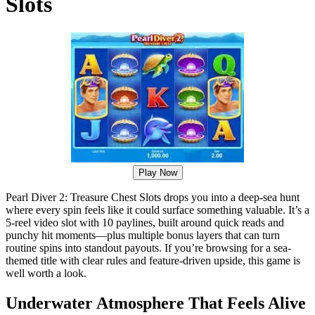
Slots
Play Now
Pearl Diver 2: Treasure Chest Slots drops you into a deep-sea hunt
where every spin feels like it could surface something valuable. It’s a
5‑reel video slot with 10 paylines, built around quick reads and
punchy hit moments—plus multiple bonus layers that can turn
routine spins into standout payouts. If you’re browsing for a sea-
themed title with clear rules and feature-driven upside, this game is
well worth a look.
Underwater Atmosphere That Feels Alive