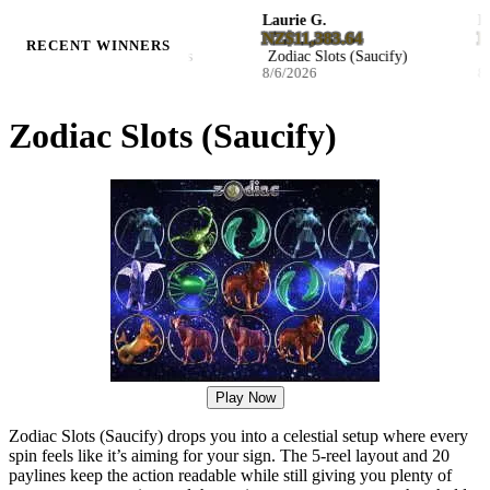
Ila B.
Laurie G.
Bever
D27.046800
NZ$11,383.64
R$47
RECENT WINNERS
Blast The Bass Slots
Zodiac Slots (Saucify)
Hock
8/6/2026
8/6/2026
8/6/
Zodiac Slots (Saucify)
Play Now
Zodiac Slots (Saucify) drops you into a celestial setup where every
spin feels like it’s aiming for your sign. The 5-reel layout and 20
paylines keep the action readable while still giving you plenty of