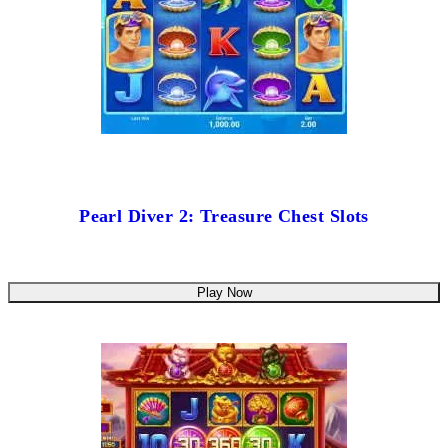
Pearl Diver 2: Treasure Chest Slots
Play Now