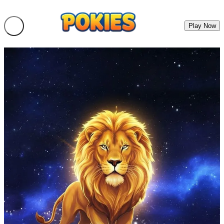
Play Now