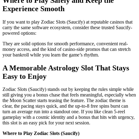
Where to Play Safely and Keep the
Experience Smooth
If you want to play Zodiac Slots (Saucify) at reputable casinos that
carry the same software ecosystem, consider these trusted Saucify-
powered options:
They are solid options for smooth performance, convenient real-
money access, and the kind of casino-side promos that can stretch
your bankroll while you learn the game’s rhythm.
A Memorable Astrology Slot That Stays
Easy to Enjoy
Zodiac Slots (Saucify) stands out by keeping the rules simple while
still giving you a bonus chase that feels meaningful, especially when
the Moon Scatter starts teasing the feature. The zodiac theme is
clear, the pacing stays quick, and the up-to-8 free spins burst can
turn an average run into a standout one. If you like clean 5-reel
gameplay with a cosmic identity and a bonus that hits with urgency,
this slot is an easy pick for your next session.
Where to Play Zodiac Slots (Saucify)