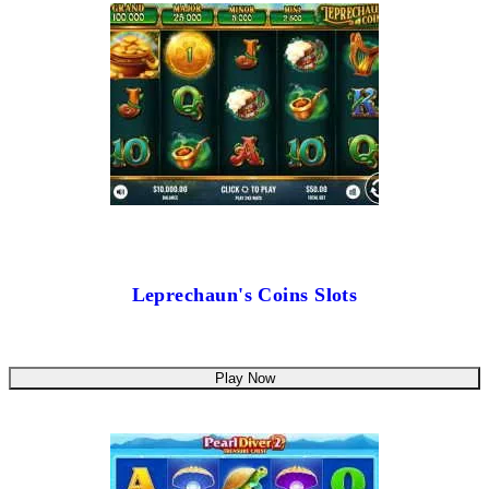
Leprechaun's Coins Slots
Play Now