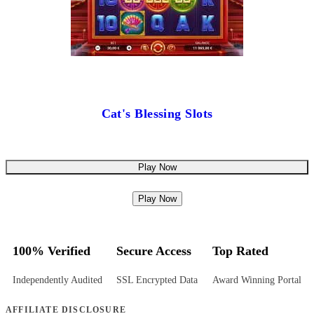
Cat's Blessing Slots
Play Now
Play Now
100% Verified
Secure Access
Top Rated
Independently Audited
SSL Encrypted Data
Award Winning Portal
AFFILIATE DISCLOSURE