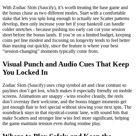
With Zodiac Slots (Saucify), it’s worth treating the base game and
the bonus chase as two different modes. Start with a comfortable
stake that lets you spin long enough to actually see Scatter patterns
develop, then only increase your bet if your bankroll can handle
colder stretches - because pushing too early can cut your session
short before the bonus lands. If you’re on a limited budget, keeping
coins per line modest and focusing on longevity tends to feel better
than maxing out quickly, since the feature is where your best
“session-changing” moments typically come from.
Visual Punch and Audio Cues That Keep
You Locked In
Zodiac Slots (Saucify) uses crisp symbol art and clear contrast so
paylines don’t get lost, which makes it especially friendly on mobile
screens. Animations are snappy - wins resolve cleanly, the reels
don’t overstay their welcome, and the bonus trigger moments get
just enough flair to feel special without slowing your next spin. The
soundtrack stays in that mystical-cosmic lane, with sound hits that
make Scatters and stronger line wins feel more significant, helping
the game maintain tension even during routine play.