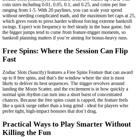
coin sizes including 0.01, 0.05, 0.1, and 0.25, and coins per line
ranging from 1-5. With 20 paylines, you can scale your spend
without needing complicated math, and the maximum bet caps at 25,
which gives room to press harder without forcing extreme bankroll
swings. Expect win frequency to feel steady in the base game, but
the bigger jumps tend to come from feature-trigger moments, so
bankroll planning matters if you’re aiming for bonus-heavy runs.
Free Spins: Where the Session Can Flip
Fast
Zodiac Slots (Saucify) features a Free Spins Feature that can award
up to 8 free spins, and that’s the window where the slot is most
likely to deliver its best sequences. The trigger revolves around
landing the Moon Scatter, and the excitement is in how quickly a
normal spin rhythm can turn into a short burst of concentrated
chances. Because the free spins count is capped, the feature feels
like a quick surge rather than a long grind - ideal for players who
prefer tight, high-impact bonuses that don’t drag.
Practical Ways to Play Smarter Without
Killing the Fun