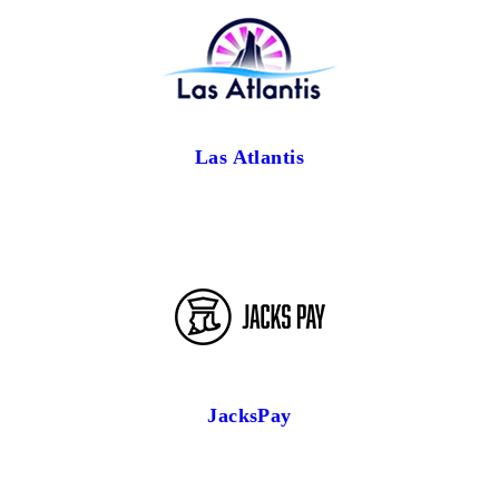
Las Atlantis
JacksPay