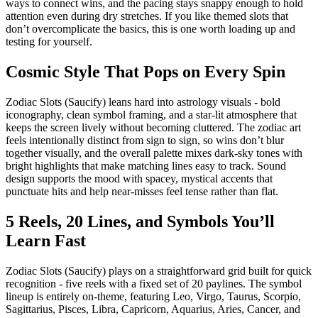
ways to connect wins, and the pacing stays snappy enough to hold
attention even during dry stretches. If you like themed slots that
don’t overcomplicate the basics, this is one worth loading up and
testing for yourself.
Cosmic Style That Pops on Every Spin
Zodiac Slots (Saucify) leans hard into astrology visuals - bold
iconography, clean symbol framing, and a star-lit atmosphere that
keeps the screen lively without becoming cluttered. The zodiac art
feels intentionally distinct from sign to sign, so wins don’t blur
together visually, and the overall palette mixes dark-sky tones with
bright highlights that make matching lines easy to track. Sound
design supports the mood with spacey, mystical accents that
punctuate hits and help near-misses feel tense rather than flat.
5 Reels, 20 Lines, and Symbols You’ll
Learn Fast
Zodiac Slots (Saucify) plays on a straightforward grid built for quick
recognition - five reels with a fixed set of 20 paylines. The symbol
lineup is entirely on-theme, featuring Leo, Virgo, Taurus, Scorpio,
Sagittarius, Pisces, Libra, Capricorn, Aquarius, Aries, Cancer, and