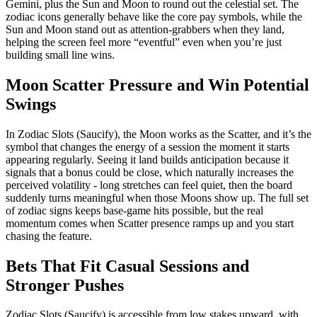
Gemini, plus the Sun and Moon to round out the celestial set. The
zodiac icons generally behave like the core pay symbols, while the
Sun and Moon stand out as attention-grabbers when they land,
helping the screen feel more “eventful” even when you’re just
building small line wins.
Moon Scatter Pressure and Win Potential
Swings
In Zodiac Slots (Saucify), the Moon works as the Scatter, and it’s the
symbol that changes the energy of a session the moment it starts
appearing regularly. Seeing it land builds anticipation because it
signals that a bonus could be close, which naturally increases the
perceived volatility - long stretches can feel quiet, then the board
suddenly turns meaningful when those Moons show up. The full set
of zodiac signs keeps base-game hits possible, but the real
momentum comes when Scatter presence ramps up and you start
chasing the feature.
Bets That Fit Casual Sessions and
Stronger Pushes
Zodiac Slots (Saucify) is accessible from low stakes upward, with