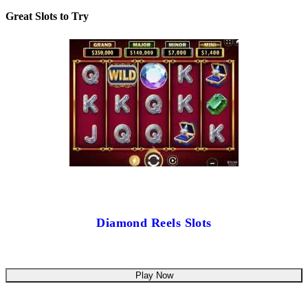
Great Slots to Try
Diamond Reels Slots
Play Now